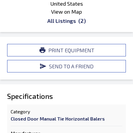
United States
View on Map
All Listings
(2)
PRINT EQUIPMENT
SEND TO A FRIEND
Specifications
Category
Closed Door Manual Tie Horizontal Balers