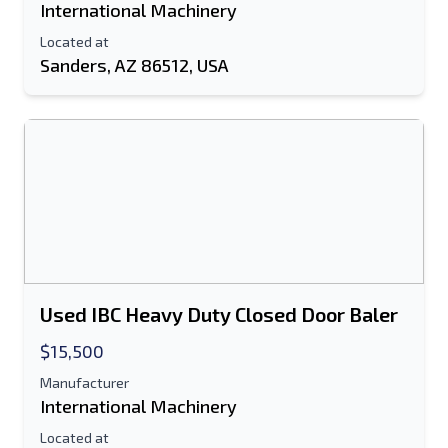
International Machinery
Located at
Sanders, AZ 86512, USA
Used IBC Heavy Duty Closed Door Baler
$15,500
Manufacturer
International Machinery
Located at