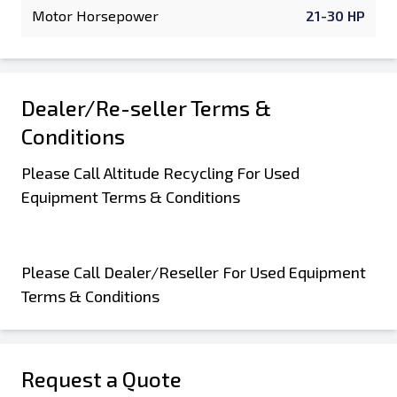
Motor Horsepower
21-30 HP
Dealer/Re-seller Terms &
Conditions
Please Call Altitude Recycling For Used
Equipment Terms & Conditions
Please Call Dealer/Reseller For Used Equipment
Terms & Conditions
Request a Quote