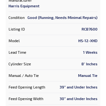
Manufacturer
Harris Equipment
Condition
Good (Running, Needs Minimal Repairs)
Listing ID
RCB7600
Model
HS-12-XHD
Lead Time
1 Weeks
Cylinder Size
8" Inches
Manual / Auto Tie
Manual Tie
Feed Opening Length
39” and Under Inches
Feed Opening Width
30” and Under Inches