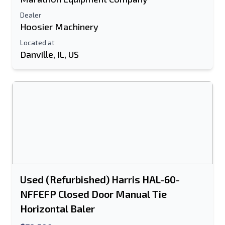
Send to a Friend
Dealer
Hoosier Machinery
Located at
Either E-Mail Address or Mobile Number
Danville, IL, US
Field is Required
Send a Message
Send Listing to Email
Full Name
Text Listing to Mobile Device
E-Mail Address
Used (Refurbished) Harris HAL-60-
Your Full Name
NFFEFP Closed Door Manual Tie
Horizontal Baler
Mobile