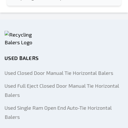
USED BALERS
Used Closed Door Manual Tie Horizontal Balers
Used Full Eject Closed Door Manual Tie Horizontal
Balers
Used Single Ram Open End Auto-Tie Horizontal
Balers