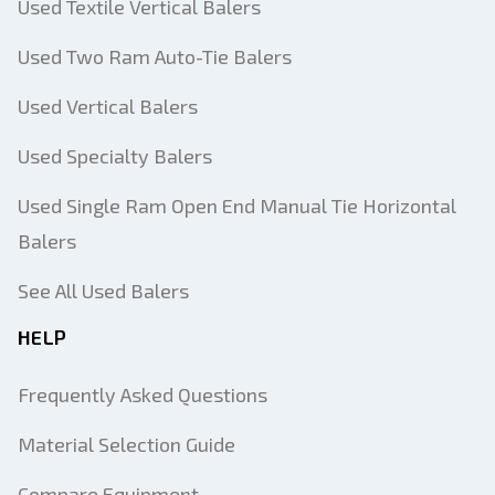
Used Textile Vertical Balers
Used Two Ram Auto-Tie Balers
Used Vertical Balers
Used Specialty Balers
Used Single Ram Open End Manual Tie Horizontal
Balers
See All Used Balers
HELP
Frequently Asked Questions
Material Selection Guide
Compare Equipment