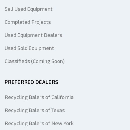
Sell Used Equipment
Completed Projects
Used Equipment Dealers
Used Sold Equipment
Classifieds (Coming Soon)
PREFERRED DEALERS
Recycling Balers of California
Recycling Balers of Texas
Recycling Balers of New York