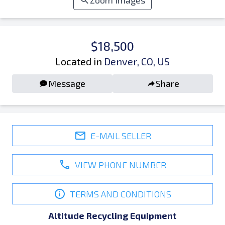
Zoom Images
$18,500
Located in
Denver, CO, US
Message
Share
E-MAIL SELLER
VIEW PHONE NUMBER
TERMS AND CONDITIONS
Altitude Recycling Equipment