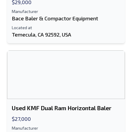
$29,000
Manufacturer
Bace Baler & Compactor Equipment
Located at
Temecula, CA 92592, USA
Used KMF Dual Ram Horizontal Baler
$27,000
Manufacturer