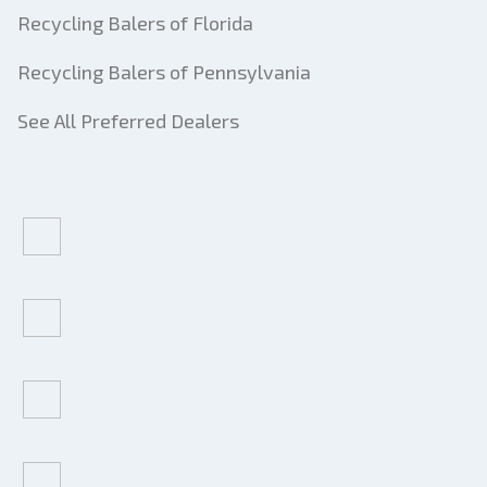
Recycling Balers of Florida
Recycling Balers of Pennsylvania
See All Preferred Dealers