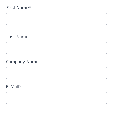
First Name*
Last Name
Company Name
E-Mail*