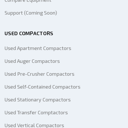
Support (Coming Soon)
USED COMPACTORS
Used Apartment Compactors
Used Auger Compactors
Used Pre-Crusher Compactors
Used Self-Contained Compactors
Used Stationary Compactors
Used Transfer Comptactors
Used Vertical Compactors