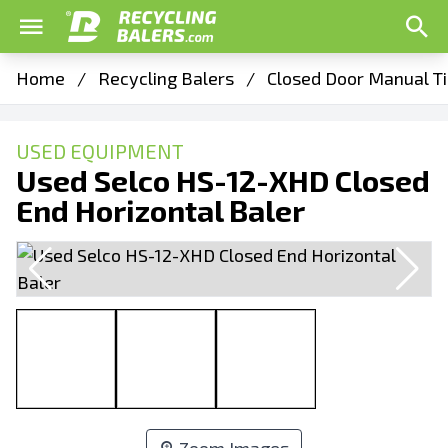
Home
/
Recycling Balers
/
Closed Door Manual Ti
USED EQUIPMENT
Used Selco HS-12-XHD Closed
End Horizontal Baler