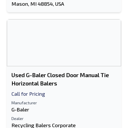
Mason, MI 48854, USA
Used G-Baler Closed Door Manual Tie
Horizontal Balers
Call for Pricing
Manufacturer
G-Baler
Dealer
Recycling Balers Corporate