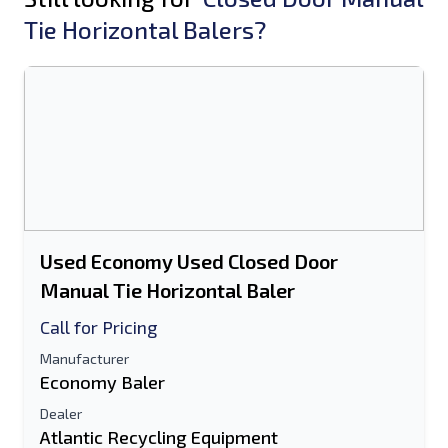
Tie Horizontal Balers?
Used Economy Used Closed Door
Manual Tie Horizontal Baler
Call for Pricing
Manufacturer
Economy Baler
Dealer
Atlantic Recycling Equipment