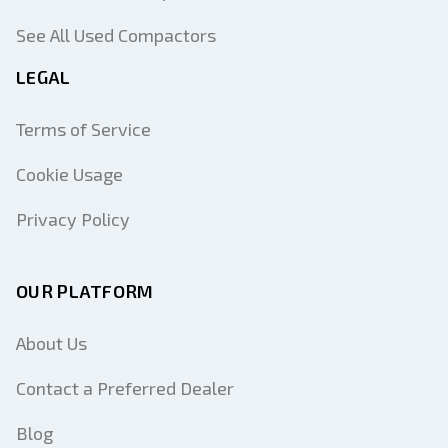
See All Used Compactors
LEGAL
Terms of Service
Cookie Usage
Privacy Policy
OUR PLATFORM
About Us
Contact a Preferred Dealer
Blog