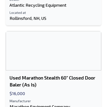
Atlantic Recycling Equipment
Located at
Rollinsford, NH, US
Used Marathon Stealth 60" Closed Door
Baler (As Is)
$16,000
Manufacturer
Marathon Equipment Company