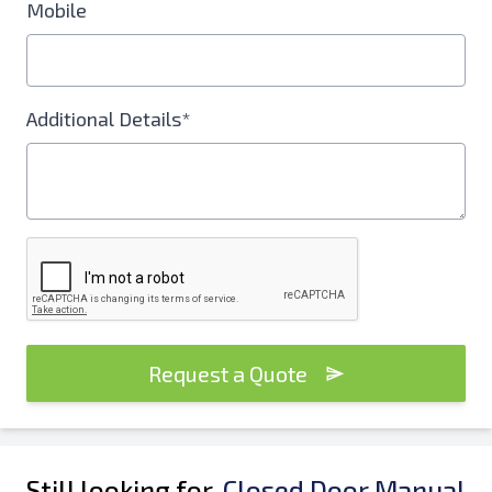
Mobile
Additional Details*
Request a Quote
Still looking for
Closed Door Manual