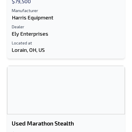
$79,500
Additional Information
Manufacturer
Harris Equipment
Send
Dealer
Ely Enterprises
Located at
Lorain, OH, US
Send
Used Marathon Stealth