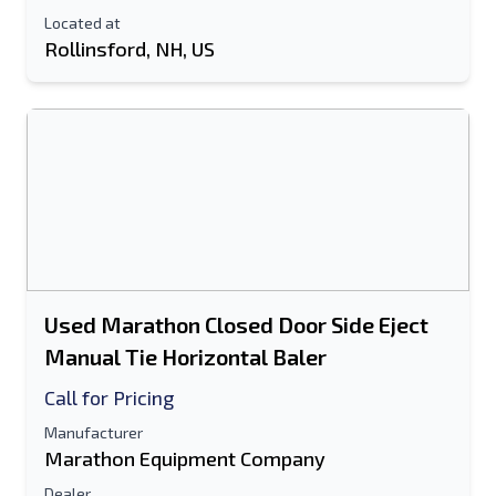
Located at
Rollinsford, NH, US
Used Marathon Closed Door Side Eject
Manual Tie Horizontal Baler
Call for Pricing
Manufacturer
Marathon Equipment Company
Dealer