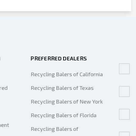
M
PREFERRED DEALERS
Recycling Balers of California
red
Recycling Balers of Texas
Recycling Balers of New York
Recycling Balers of Florida
ment
Recycling Balers of