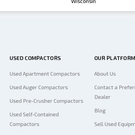
Wisconsin
USED COMPACTORS
OUR PLATFOR
Used Apartment Compactors
About Us
Used Auger Compactors
Contact a Prefer
Dealer
Used Pre-Crusher Compactors
Blog
Used Self-Contained
Compactors
Sell Used Equip