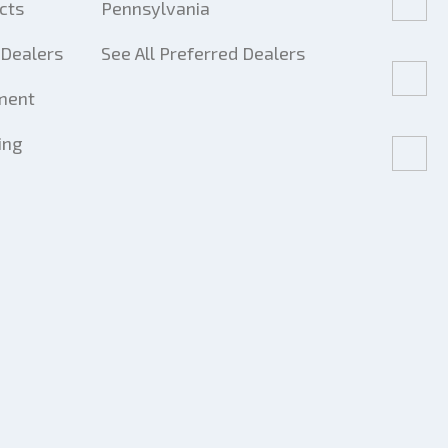
cts
Pennsylvania
Dealers
See All Preferred Dealers
ment
ing