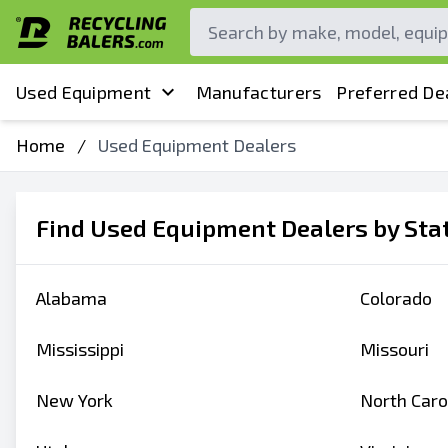
Used Equipment
Manufacturers
Preferred De
Home
/
Used Equipment Dealers
Find Used Equipment Dealers by Sta
Alabama
Colorado
Mississippi
Missouri
New York
North Caro