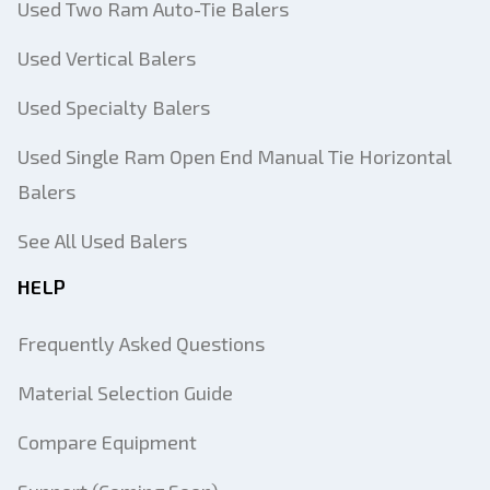
Used Two Ram Auto-Tie Balers
Used Vertical Balers
Used Specialty Balers
Used Single Ram Open End Manual Tie Horizontal
Balers
See All Used Balers
HELP
Frequently Asked Questions
Material Selection Guide
Compare Equipment