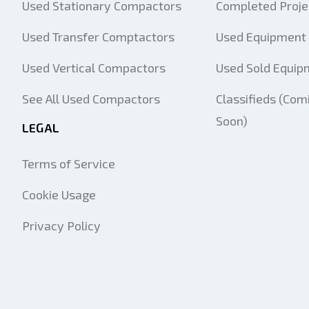
Used Stationary Compactors
Completed Proje
Used Transfer Comptactors
Used Equipment 
Used Vertical Compactors
Used Sold Equip
See All Used Compactors
Classifieds (Com
Soon)
LEGAL
Terms of Service
Cookie Usage
Privacy Policy