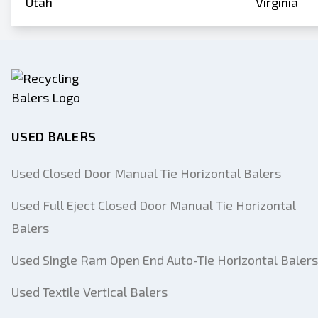
Utah
Virginia
USED BALERS
Used Closed Door Manual Tie Horizontal Balers
Used Full Eject Closed Door Manual Tie Horizontal
Balers
Used Single Ram Open End Auto-Tie Horizontal Balers
Used Textile Vertical Balers