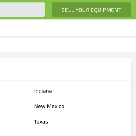
SELL YOUR EQUIPMENT
Indiana
New Mexico
Texas