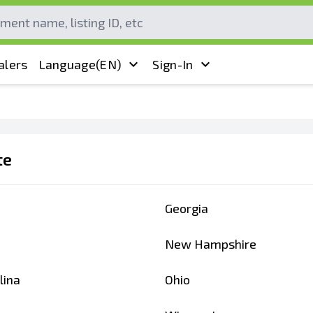
alers
Language
(EN)
Sign-In
te
Georgia
New Hampshire
lina
Ohio