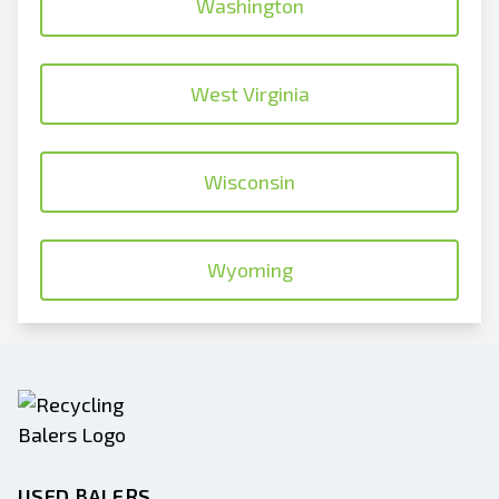
Washington
West Virginia
Wisconsin
Wyoming
USED BALERS