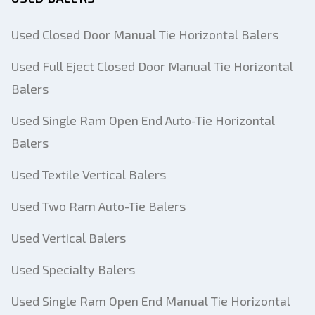
Used Closed Door Manual Tie Horizontal Balers
Used Full Eject Closed Door Manual Tie Horizontal
Balers
Used Single Ram Open End Auto-Tie Horizontal
Balers
Used Textile Vertical Balers
Used Two Ram Auto-Tie Balers
Used Vertical Balers
Used Specialty Balers
Used Single Ram Open End Manual Tie Horizontal