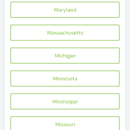
Maryland
Massachusetts
Michigan
Minnesota
Mississippi
Missouri