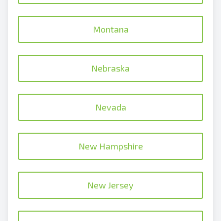
Montana
Nebraska
Nevada
New Hampshire
New Jersey