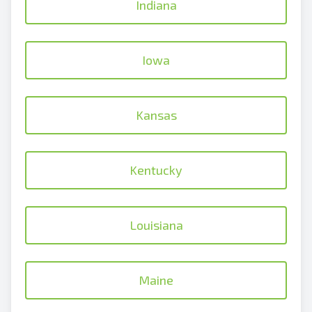
Indiana
Iowa
Kansas
Kentucky
Louisiana
Maine