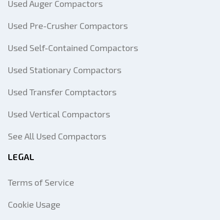
Used Auger Compactors
Used Pre-Crusher Compactors
Used Self-Contained Compactors
Used Stationary Compactors
Used Transfer Comptactors
Used Vertical Compactors
See All Used Compactors
LEGAL
Terms of Service
Cookie Usage