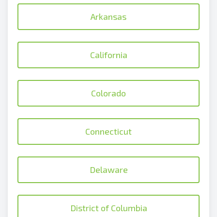
Arkansas
California
Colorado
Connecticut
Delaware
District of Columbia