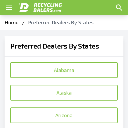
Home
/
Preferred Dealers By States
Preferred Dealers By States
Alabama
Alaska
Arizona