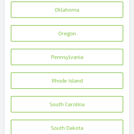
Oklahoma
Oregon
Pennsylvania
Rhode Island
South Carolina
South Dakota