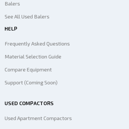
Balers
See All Used Balers
HELP
Frequently Asked Questions
Material Selection Guide
Compare Equipment
Support (Coming Soon)
USED COMPACTORS
Used Apartment Compactors