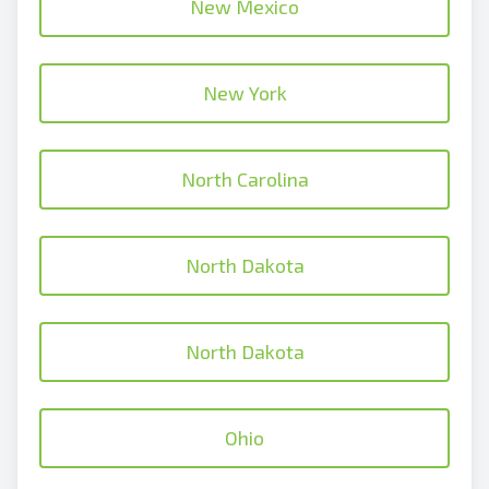
New Mexico
New York
North Carolina
North Dakota
North Dakota
Ohio