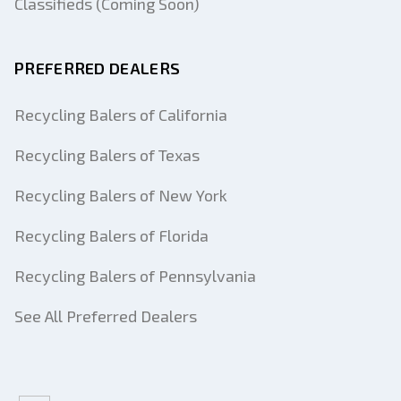
Classifieds (Coming Soon)
PREFERRED DEALERS
Recycling Balers of California
Recycling Balers of Texas
Recycling Balers of New York
Recycling Balers of Florida
Recycling Balers of Pennsylvania
See All Preferred Dealers