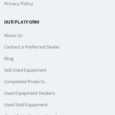
Privacy Policy
OUR PLATFORM
About Us
Contact a Preferred Dealer
Blog
Sell Used Equipment
Completed Projects
Used Equipment Dealers
Used Sold Equipment