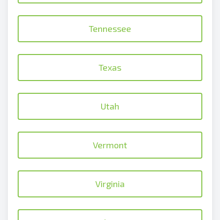
Tennessee
Texas
Utah
Vermont
Virginia