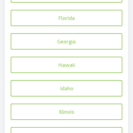
Florida
Georgia
Hawaii
Idaho
Illinois