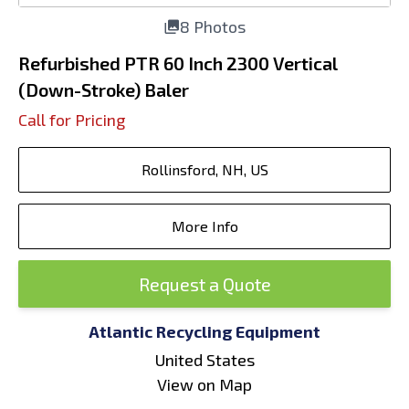
8 Photos
Refurbished PTR 60 Inch 2300 Vertical
(Down-Stroke) Baler
Call for Pricing
Rollinsford, NH, US
More Info
Request a Quote
Atlantic Recycling Equipment
United States
View on Map