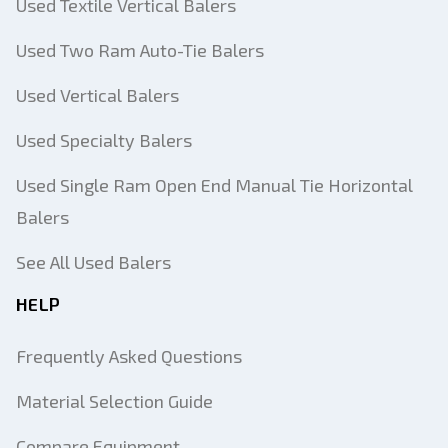
Used Textile Vertical Balers
Used Two Ram Auto-Tie Balers
Used Vertical Balers
Used Specialty Balers
Used Single Ram Open End Manual Tie Horizontal
Balers
See All Used Balers
HELP
Frequently Asked Questions
Material Selection Guide
Compare Equipment