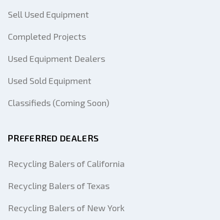
Sell Used Equipment
Completed Projects
Used Equipment Dealers
Used Sold Equipment
Classifieds (Coming Soon)
PREFERRED DEALERS
Recycling Balers of California
Recycling Balers of Texas
Recycling Balers of New York