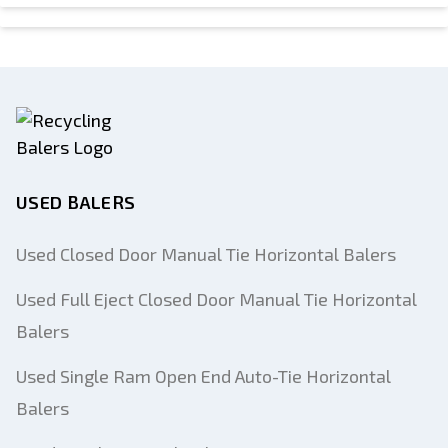
USED BALERS
Used Closed Door Manual Tie Horizontal Balers
Used Full Eject Closed Door Manual Tie Horizontal
Balers
Used Single Ram Open End Auto-Tie Horizontal
Balers