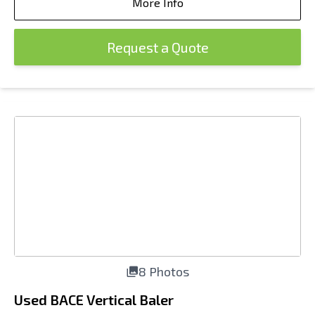
More Info
Request a Quote
8 Photos
Used BACE Vertical Baler