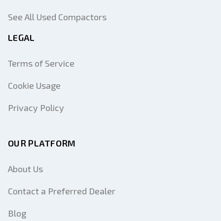
See All Used Compactors
LEGAL
Terms of Service
Cookie Usage
Privacy Policy
OUR PLATFORM
About Us
Contact a Preferred Dealer
Blog