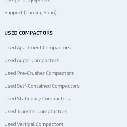
Support (Coming Soon)
USED COMPACTORS
Used Apartment Compactors
Used Auger Compactors
Used Pre-Crusher Compactors
Used Self-Contained Compactors
Used Stationary Compactors
Used Transfer Comptactors
Used Vertical Compactors