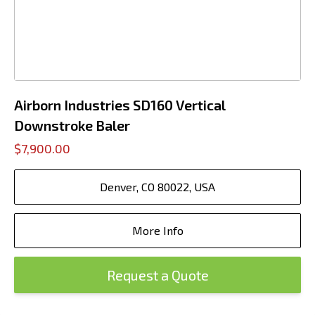
Airborn Industries SD160 Vertical
Downstroke Baler
$7,900.00
Denver, CO 80022, USA
More Info
Request a Quote