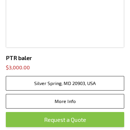
PTR baler
$3,000.00
Silver Spring, MD 20903, USA
More Info
Request a Quote