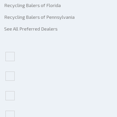
Recycling Balers of Florida
Recycling Balers of Pennsylvania
See All Preferred Dealers