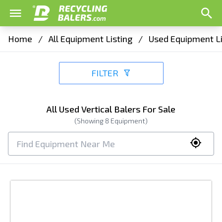
Home
/
All Equipment Listing
/
Used Equipment Li
FILTER
All Used Vertical Balers For Sale
(Showing
8
Equipment)