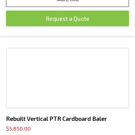
Request a Quote
Rebuilt Vertical PTR Cardboard Baler
$5,850.00