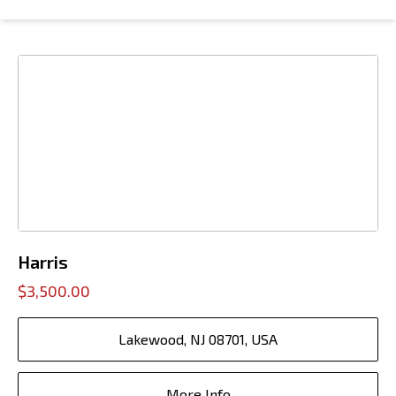
Harris
$3,500.00
Lakewood, NJ 08701, USA
More Info