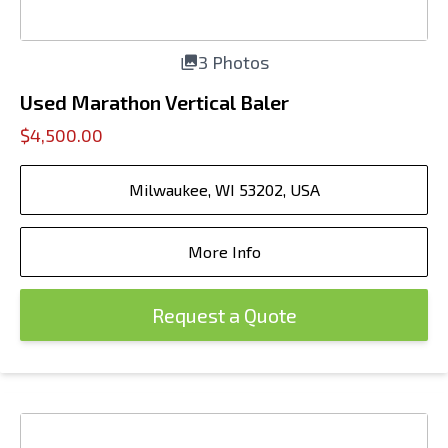
3 Photos
Used Marathon Vertical Baler
$4,500.00
Milwaukee, WI 53202, USA
More Info
Request a Quote