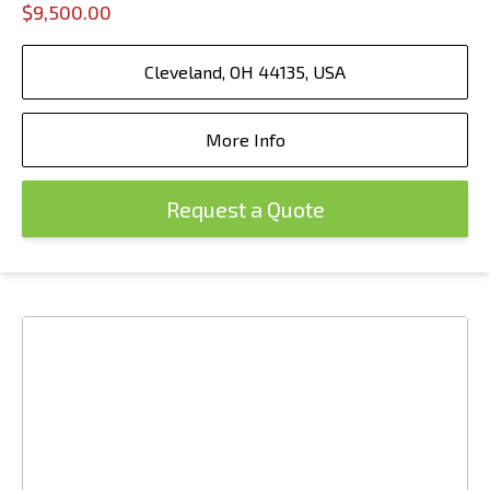
$9,500.00
Cleveland, OH 44135, USA
More Info
Request a Quote