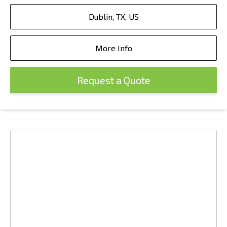
Dublin, TX, US
More Info
Request a Quote