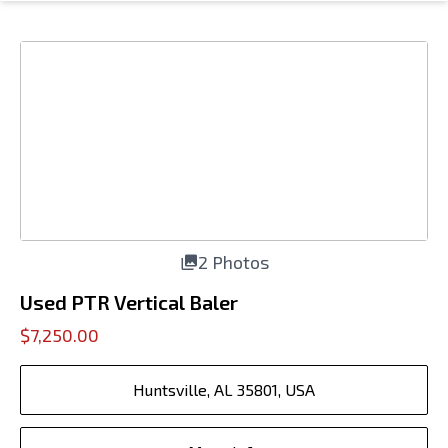
2 Photos
Used PTR Vertical Baler
$7,250.00
Huntsville, AL 35801, USA