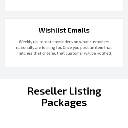
Wishlist Emails
Weekly up-to-date reminders on what customers
nationally are looking for. Once you post an item that
matches that criteria, that customer will be notified.
Reseller Listing
Packages