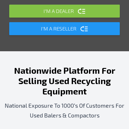
I'M A DEALER
I'M A RESELLER
Nationwide Platform For
Selling Used Recycling
Equipment
National Exposure To 1000's Of Customers For
Used Balers & Compactors