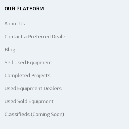
OUR PLATFORM
About Us
Contact a Preferred Dealer
Blog
Sell Used Equipment
Completed Projects
Used Equipment Dealers
Used Sold Equipment
Classifieds (Coming Soon)