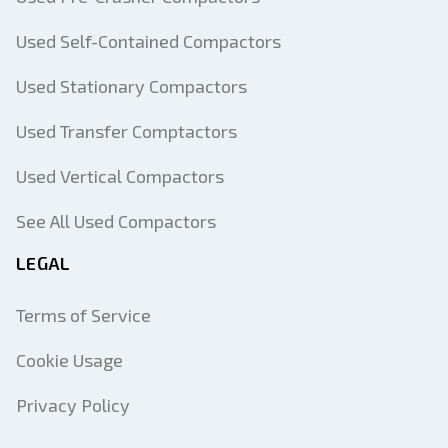
Used Self-Contained Compactors
Used Stationary Compactors
Used Transfer Comptactors
Used Vertical Compactors
See All Used Compactors
LEGAL
Terms of Service
Cookie Usage
Privacy Policy