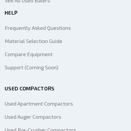
See All Used Balers
HELP
Frequently Asked Questions
Material Selection Guide
Compare Equipment
Support (Coming Soon)
USED COMPACTORS
Used Apartment Compactors
Used Auger Compactors
Used Pre-Crusher Compactors