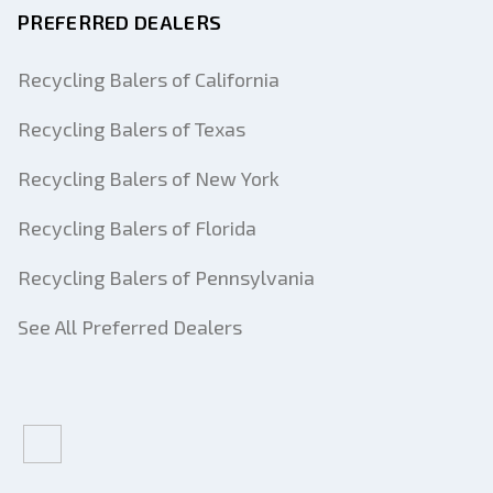
PREFERRED DEALERS
Recycling Balers of California
Recycling Balers of Texas
Recycling Balers of New York
Recycling Balers of Florida
Recycling Balers of Pennsylvania
See All Preferred Dealers