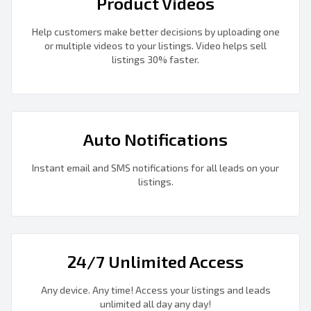
Product Videos
Help customers make better decisions by uploading one
or multiple videos to your listings. Video helps sell
listings 30% faster.
Auto Notifications
Instant email and SMS notifications for all leads on your
listings.
24/7 Unlimited Access
Any device. Any time! Access your listings and leads
unlimited all day any day!