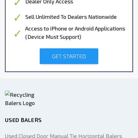
Dealer Only Access
Sell Unlimited To Dealers Nationwide
Access to iPhone or Android Applications
(Device Must Support)
GET STARTED
USED BALERS
Used Closed Door Manual Tie Horizontal Balers