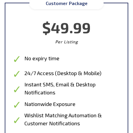
Customer Package
$49.99
Per Listing
No expiry time
24/7 Access (Desktop & Mobile)
Instant SMS, Email & Desktop
Notifications
Nationwide Exposure
Wishlist Matching Automation &
Customer Notifications