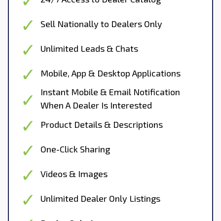
Sell Nationally to Dealers Only
Unlimited Leads & Chats
Mobile, App & Desktop Applications
Instant Mobile & Email Notification
When A Dealer Is Interested
Product Details & Descriptions
One-Click Sharing
Videos & Images
Unlimited Dealer Only Listings