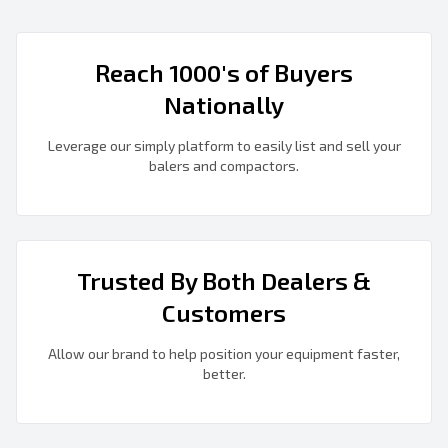
Reach 1000's of Buyers
Nationally
Leverage our simply platform to easily list and sell your
balers and compactors.
Trusted By Both Dealers &
Customers
Allow our brand to help position your equipment faster,
better.