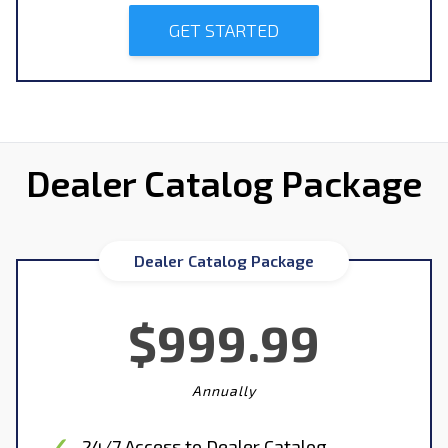
GET STARTED
Dealer Catalog Package
Dealer Catalog Package
$999.99
Annually
24/7 Access to Dealer Catalog