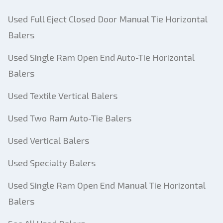
Used Full Eject Closed Door Manual Tie Horizontal
Balers
Used Single Ram Open End Auto-Tie Horizontal
Balers
Used Textile Vertical Balers
Used Two Ram Auto-Tie Balers
Used Vertical Balers
Used Specialty Balers
Used Single Ram Open End Manual Tie Horizontal
Balers