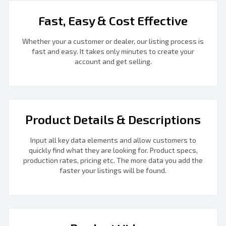
Fast, Easy & Cost Effective
Whether your a customer or dealer, our listing process is
fast and easy. It takes only minutes to create your
account and get selling.
Product Details & Descriptions
Input all key data elements and allow customers to
quickly find what they are looking for. Product specs,
production rates, pricing etc. The more data you add the
faster your listings will be found.