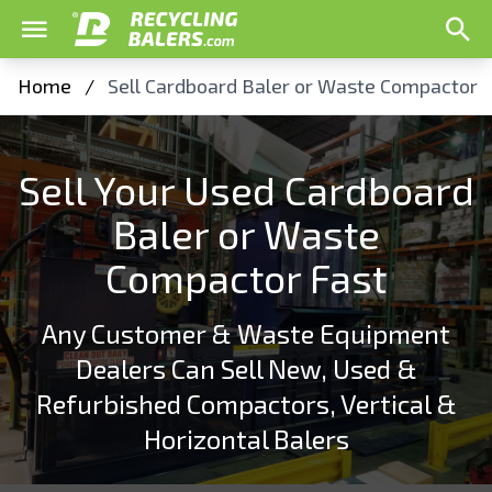
Home
/
Sell Cardboard Baler or Waste Compactor
Sell Your Used Cardboard
Baler or Waste
Compactor Fast
Any Customer & Waste Equipment
Dealers Can Sell New, Used &
Refurbished Compactors, Vertical &
Horizontal Balers