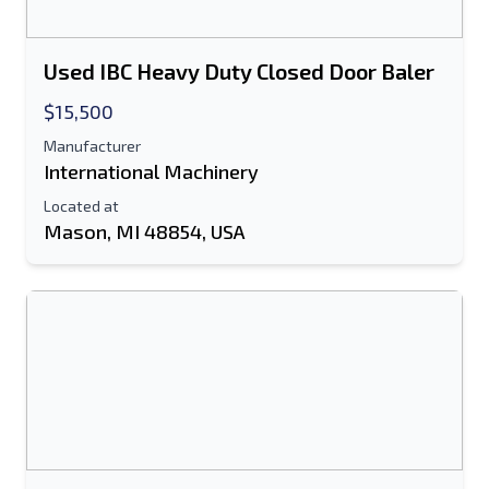
Used IBC Heavy Duty Closed Door Baler
$15,500
Manufacturer
International Machinery
Located at
Mason, MI 48854, USA