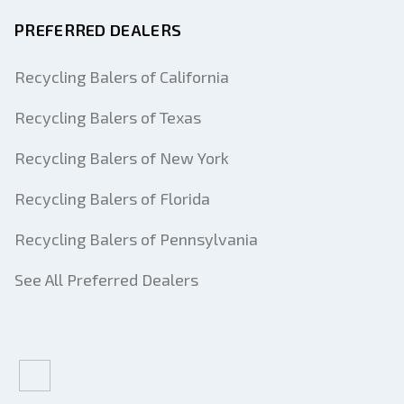
PREFERRED DEALERS
Recycling Balers of California
Recycling Balers of Texas
Recycling Balers of New York
Recycling Balers of Florida
Recycling Balers of Pennsylvania
See All Preferred Dealers