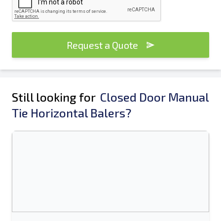
Request a Quote
Still looking for
Closed Door Manual
Tie Horizontal Balers?