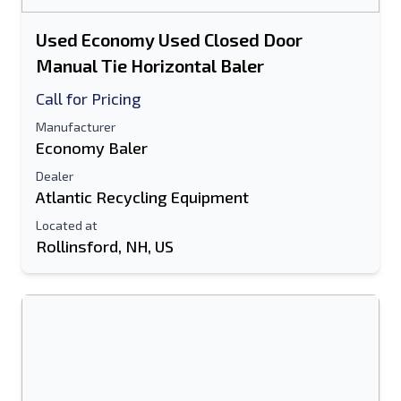
Used Economy Used Closed Door
Manual Tie Horizontal Baler
Call for Pricing
Manufacturer
Economy Baler
Dealer
Atlantic Recycling Equipment
Located at
Rollinsford, NH, US