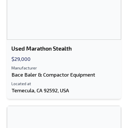
Send
Used Marathon Stealth
$29,000
Manufacturer
Bace Baler & Compactor Equipment
Located at
Temecula, CA 92592, USA