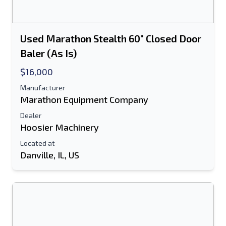
Used Marathon Stealth 60" Closed Door
Baler (As Is)
$16,000
Manufacturer
Marathon Equipment Company
Dealer
Hoosier Machinery
Located at
Danville, IL, US
Send to a Friend
Either E-Mail Address or Mobile Number
Field is Required