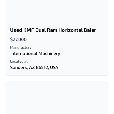
Used KMF Dual Ram Horizontal Baler
$27,000
Manufacturer
International Machinery
Located at
Sanders, AZ 86512, USA