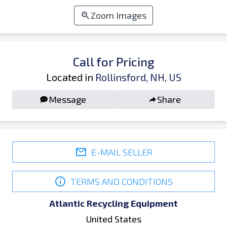
Zoom Images
Call for Pricing
Located in
Rollinsford, NH, US
Message
Share
E-MAIL SELLER
TERMS AND CONDITIONS
Atlantic Recycling Equipment
United States