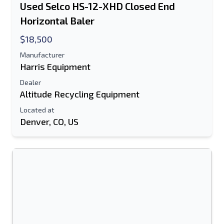
Used Selco HS-12-XHD Closed End
Horizontal Baler
$18,500
Manufacturer
Harris Equipment
Dealer
Altitude Recycling Equipment
Located at
Denver, CO, US