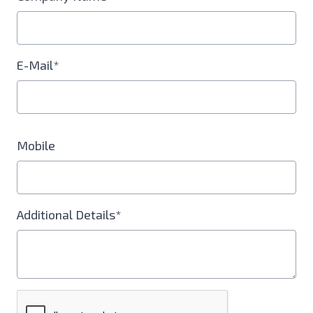
E-Mail*
Mobile
Additional Details*