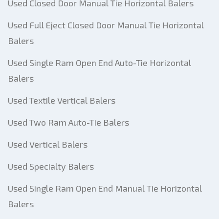
Used Closed Door Manual Tie Horizontal Balers
Used Full Eject Closed Door Manual Tie Horizontal
Balers
Used Single Ram Open End Auto-Tie Horizontal
Balers
Used Textile Vertical Balers
Used Two Ram Auto-Tie Balers
Used Vertical Balers
Used Specialty Balers
Used Single Ram Open End Manual Tie Horizontal
Balers