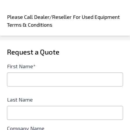
Please Call Dealer/Reseller For Used Equipment
Terms & Conditions
Request a Quote
First Name*
Last Name
Company Name