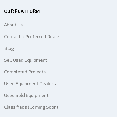
OUR PLATFORM
About Us
Contact a Preferred Dealer
Blog
Sell Used Equipment
Completed Projects
Used Equipment Dealers
Used Sold Equipment
Classifieds (Coming Soon)