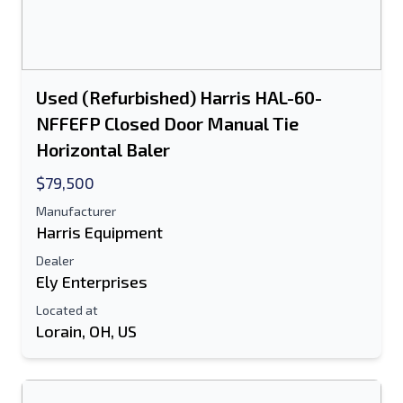
Send a Message
Send Listing to Email
Full Name
Used (Refurbished) Harris HAL-60-
NFFEFP Closed Door Manual Tie
Text Listing to Mobile Device
Horizontal Baler
E-Mail Address
$79,500
Manufacturer
Your Full Name
Harris Equipment
Dealer
Mobile
Ely Enterprises
Additional Information
Located at
Lorain, OH, US
Send