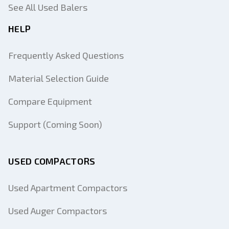
See All Used Balers
HELP
Frequently Asked Questions
Material Selection Guide
Compare Equipment
Support (Coming Soon)
USED COMPACTORS
Used Apartment Compactors
Used Auger Compactors