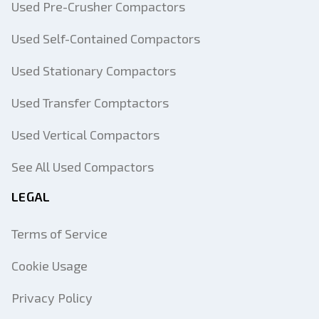
Used Pre-Crusher Compactors
Used Self-Contained Compactors
Used Stationary Compactors
Used Transfer Comptactors
Used Vertical Compactors
See All Used Compactors
LEGAL
Terms of Service
Cookie Usage
Privacy Policy