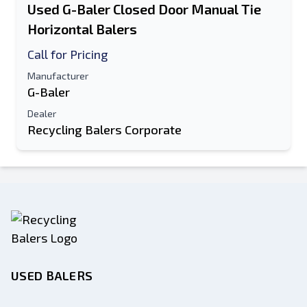
Used G-Baler Closed Door Manual Tie
Horizontal Balers
Call for Pricing
Manufacturer
G-Baler
Dealer
Recycling Balers Corporate
USED BALERS