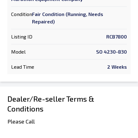
Condition
Fair Condition (Running, Needs
Repaired)
Listing ID
RCB7800
Model
SO 4230-830
Lead Time
2 Weeks
Dealer/Re-seller Terms &
Conditions
Please Call