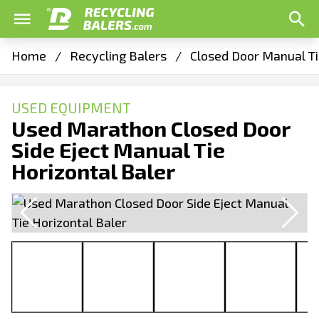
Home
/
Recycling Balers
/
Closed Door Manual Ti
USED EQUIPMENT
Used Marathon Closed Door
Side Eject Manual Tie
Horizontal Baler