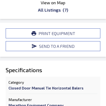
View on Map
All Listings
(7)
PRINT EQUIPMENT
SEND TO A FRIEND
Specifications
Category
Closed Door Manual Tie Horizontal Balers
Manufacturer
Marathon Equipment Company