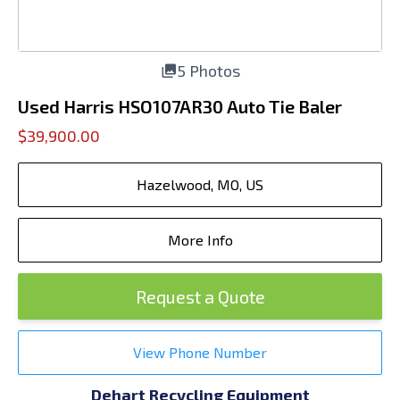
5 Photos
Used Harris HSO107AR30 Auto Tie Baler
$39,900.00
Hazelwood, MO, US
More Info
Request a Quote
View Phone Number
Dehart Recycling Equipment