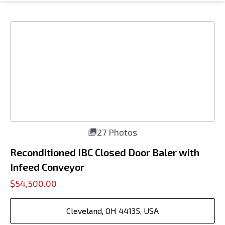
27 Photos
Reconditioned IBC Closed Door Baler with
Infeed Conveyor
$54,500.00
Cleveland, OH 44135, USA