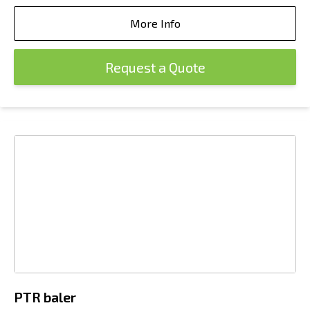
More Info
Request a Quote
PTR baler