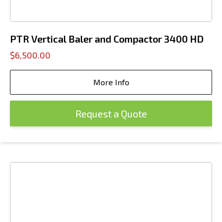
PTR Vertical Baler and Compactor 3400 HD
$6,500.00
More Info
Request a Quote