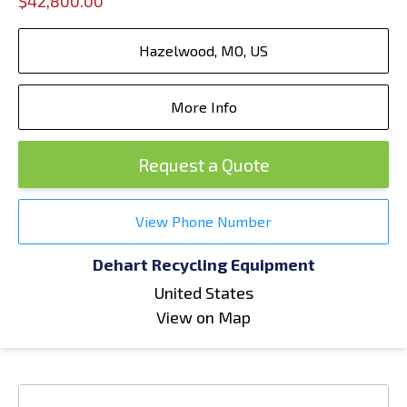
$42,800.00
Hazelwood, MO, US
More Info
Request a Quote
View Phone Number
Dehart Recycling Equipment
United States
View on Map