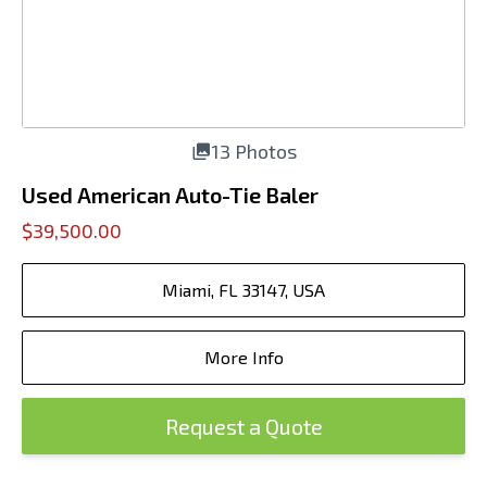
13 Photos
Used American Auto-Tie Baler
$39,500.00
Miami, FL 33147, USA
More Info
Request a Quote