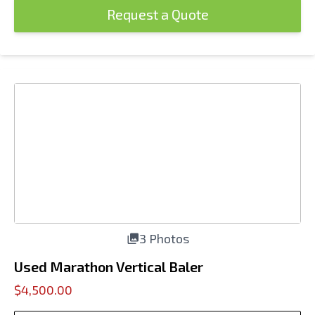
Request a Quote
3 Photos
Used Marathon Vertical Baler
$4,500.00