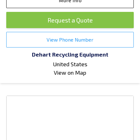
More Info
Request a Quote
View Phone Number
Dehart Recycling Equipment
United States
View on Map