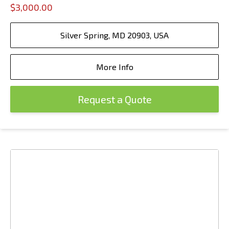
$3,000.00
Silver Spring, MD 20903, USA
More Info
Request a Quote