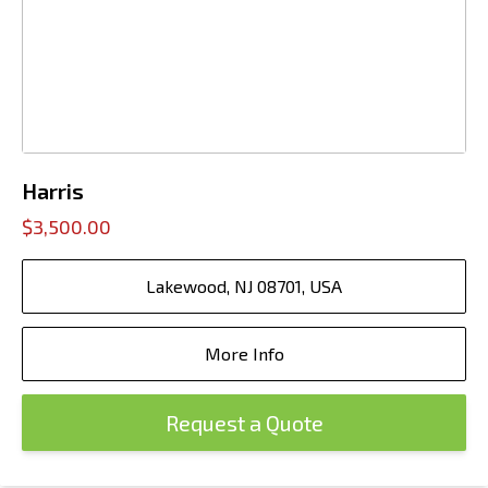
Harris
$3,500.00
Lakewood, NJ 08701, USA
More Info
Request a Quote