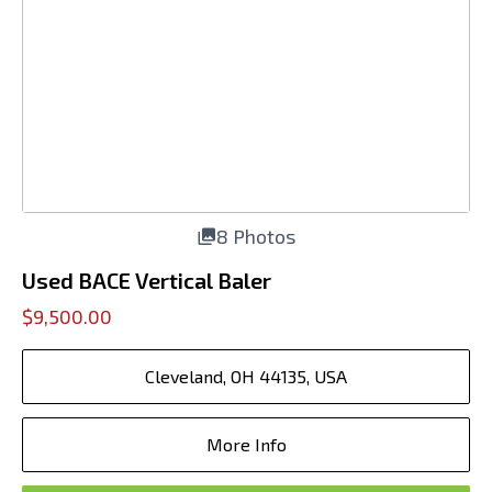
8 Photos
Used BACE Vertical Baler
$9,500.00
Cleveland, OH 44135, USA
More Info