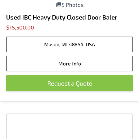
5 Photos
Used IBC Heavy Duty Closed Door Baler
$15,500.00
Mason, MI 48854, USA
More Info
Request a Quote