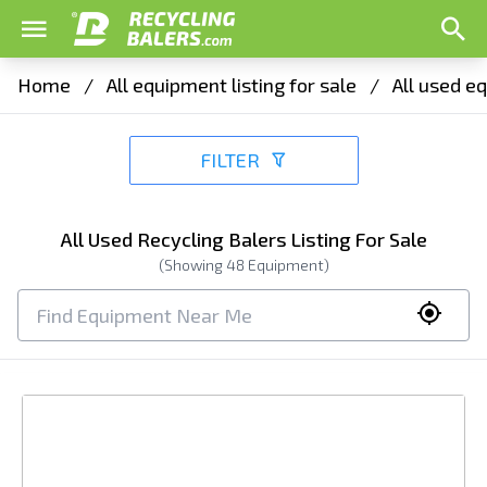
Home
/
All equipment listing for sale
/
All used eq
FILTER
All Used Recycling Balers Listing For Sale
(Showing
48
Equipment)