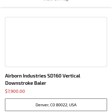
Airborn Industries SD160 Vertical
Downstroke Baler
$7,900.00
Denver, CO 80022, USA