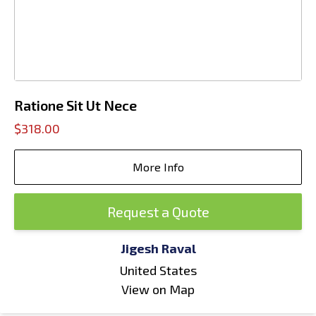
Ratione Sit Ut Nece
$318.00
More Info
Request a Quote
Jigesh Raval
United States
View on Map