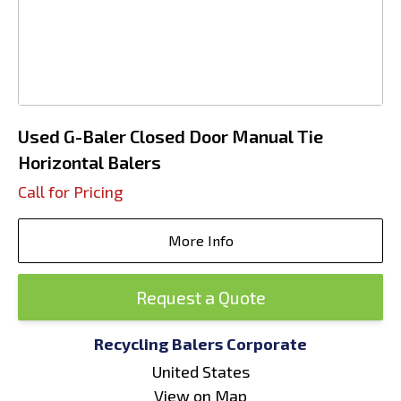
Used G-Baler Closed Door Manual Tie
Horizontal Balers
Call for Pricing
More Info
Request a Quote
Recycling Balers Corporate
United States
View on Map