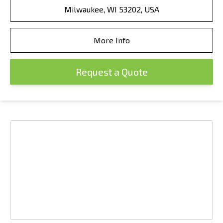
Milwaukee, WI 53202, USA
More Info
Request a Quote