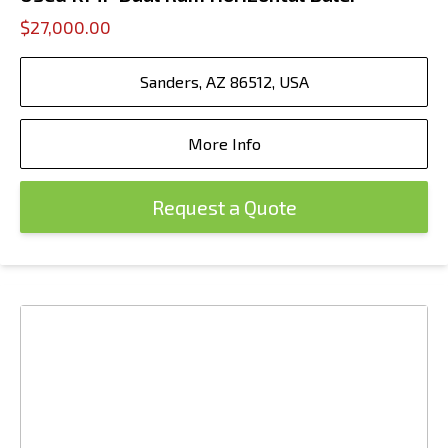
$27,000.00
Sanders, AZ 86512, USA
More Info
Request a Quote