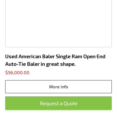
Used American Baler Single Ram Open End
Auto-Tie Baler in great shape.
$56,000.00
More Info
Request a Quote