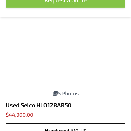
Request a Quote
5 Photos
Used Selco HLO128AR50
$44,900.00
Hazelwood, MO, US