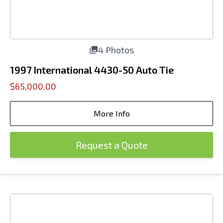
4 Photos
1997 International 4430-50 Auto Tie
$65,000.00
More Info
Request a Quote