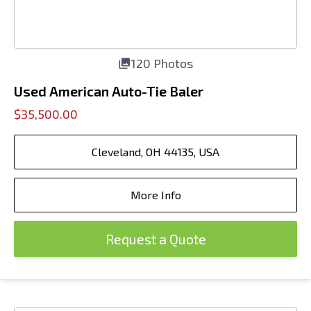
120 Photos
Used American Auto-Tie Baler
$35,500.00
Cleveland, OH 44135, USA
More Info
Request a Quote