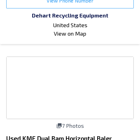
View Phone Number
Dehart Recycling Equipment
United States
View on Map
7 Photos
Used KMF Dual Ram Horizontal Baler