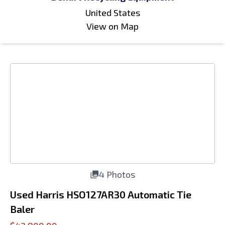
United States
View on Map
4 Photos
Used Harris HSO127AR30 Automatic Tie
Baler