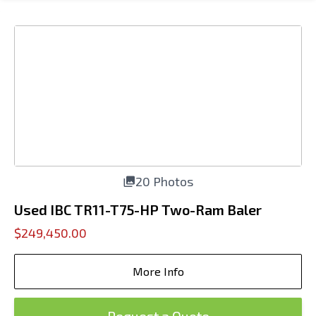
20 Photos
Used IBC TR11-T75-HP Two-Ram Baler
$249,450.00
More Info