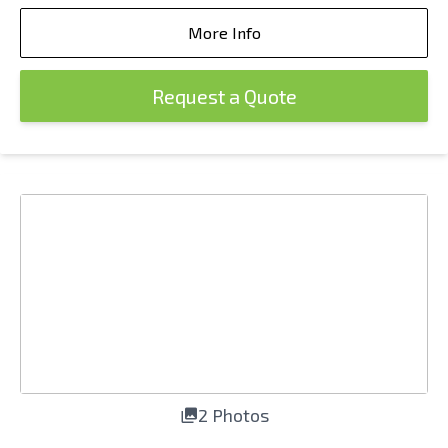
More Info
Request a Quote
2 Photos