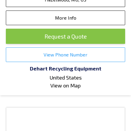
More Info
Request a Quote
View Phone Number
Dehart Recycling Equipment
United States
View on Map