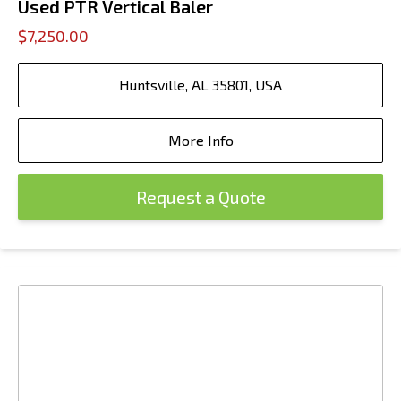
Used PTR Vertical Baler
$7,250.00
Huntsville, AL 35801, USA
More Info
Request a Quote