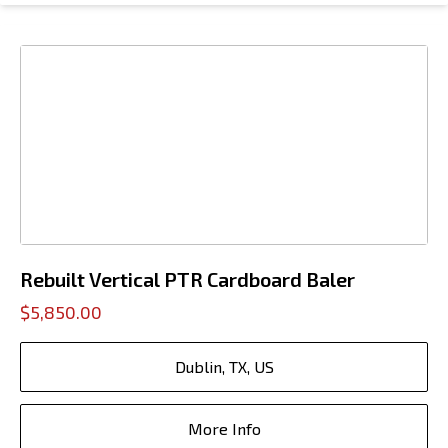
Rebuilt Vertical PTR Cardboard Baler
$5,850.00
Dublin, TX, US
More Info