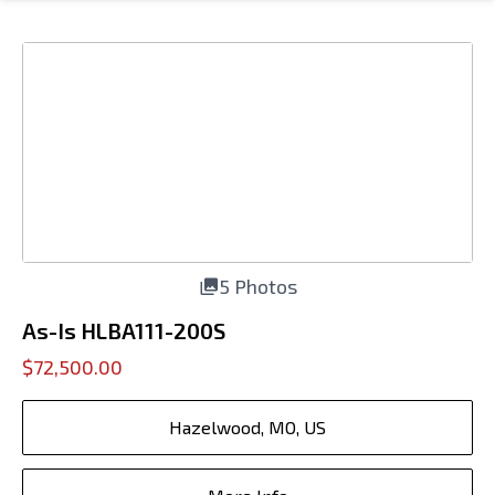
5 Photos
As-Is HLBA111-200S
$72,500.00
Hazelwood, MO, US