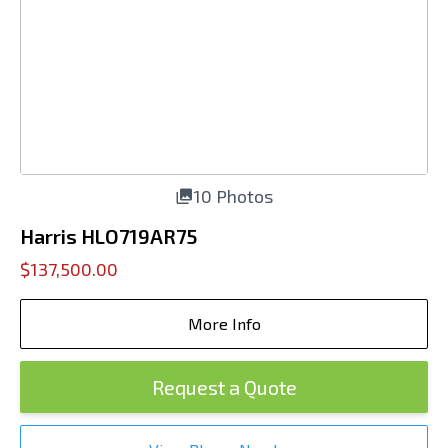
10 Photos
Harris HLO719AR75
$137,500.00
More Info
Request a Quote