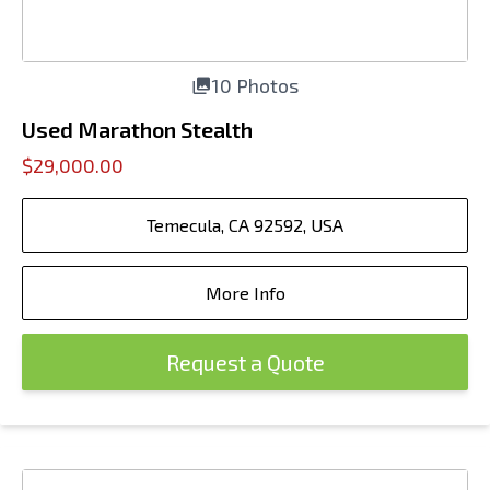
10 Photos
Used Marathon Stealth
$29,000.00
Temecula, CA 92592, USA
More Info
Request a Quote