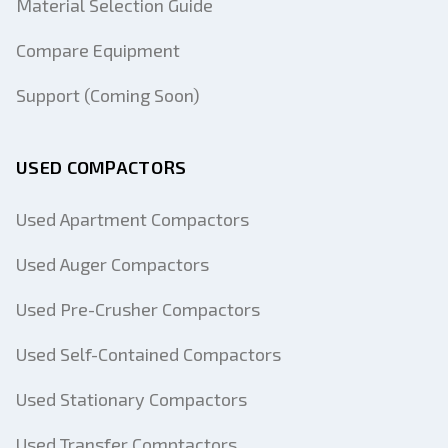
Material Selection Guide
Compare Equipment
Support (Coming Soon)
USED COMPACTORS
Used Apartment Compactors
Used Auger Compactors
Used Pre-Crusher Compactors
Used Self-Contained Compactors
Used Stationary Compactors
Used Transfer Comptactors