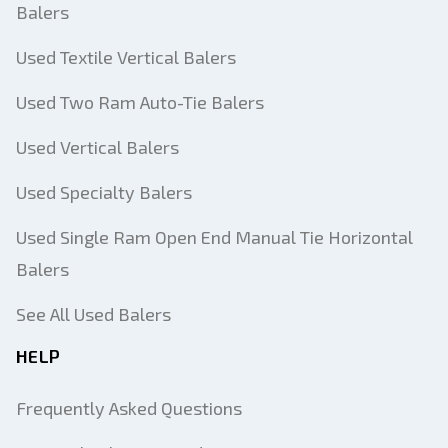
Balers
Used Textile Vertical Balers
Used Two Ram Auto-Tie Balers
Used Vertical Balers
Used Specialty Balers
Used Single Ram Open End Manual Tie Horizontal
Balers
Add Equipment
See All Used Balers
HELP
Equipment Type
Frequently Asked Questions