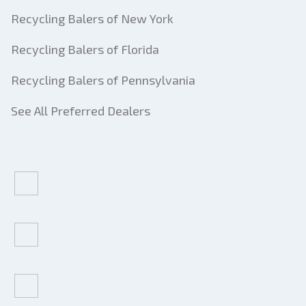
Recycling Balers of New York
Recycling Balers of Florida
Recycling Balers of Pennsylvania
See All Preferred Dealers