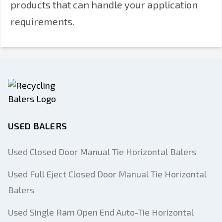
products that can handle your application
requirements.
USED BALERS
Used Closed Door Manual Tie Horizontal Balers
Used Full Eject Closed Door Manual Tie Horizontal
Balers
Used Single Ram Open End Auto-Tie Horizontal