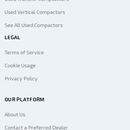
Used Vertical Compactors
See All Used Compactors
LEGAL
Terms of Service
Cookie Usage
Privacy Policy
OUR PLATFORM
About Us
Contact a Preferred Dealer