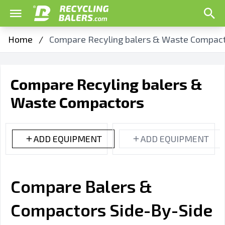
Home
/
Compare Recyling balers & Waste Compac
Compare Recyling balers &
Waste Compactors
ADD EQUIPMENT
ADD EQUIPMENT
Compare Balers &
Compactors Side-By-Side