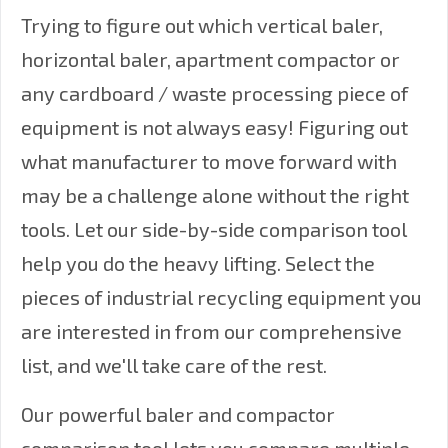
Trying to figure out which vertical baler,
horizontal baler, apartment compactor or
any cardboard / waste processing piece of
equipment is not always easy! Figuring out
what manufacturer to move forward with
may be a challenge alone without the right
tools. Let our side-by-side comparison tool
help you do the heavy lifting. Select the
pieces of industrial recycling equipment you
are interested in from our comprehensive
list, and we'll take care of the rest.
Our powerful baler and compactor