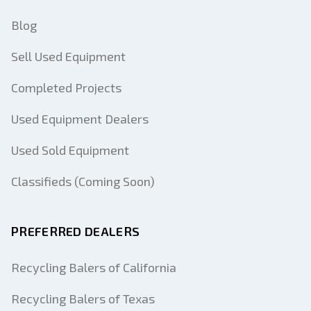
Blog
Sell Used Equipment
Completed Projects
Used Equipment Dealers
Used Sold Equipment
Classifieds (Coming Soon)
PREFERRED DEALERS
Recycling Balers of California
Recycling Balers of Texas