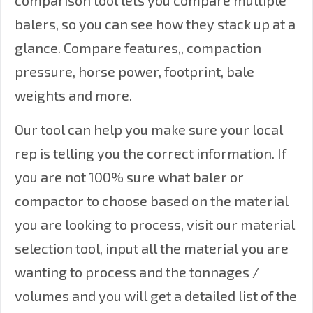
comparison tool lets you compare multiple
balers, so you can see how they stack up at a
glance. Compare features,, compaction
pressure, horse power, footprint, bale
weights and more.
Our tool can help you make sure your local
rep is telling you the correct information. If
you are not 100% sure what baler or
compactor to choose based on the material
you are looking to process, visit our
material
selection tool
, input all the material you are
wanting to process and the tonnages /
volumes and you will get a detailed list of the