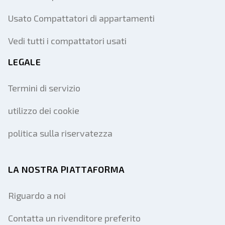
Usato Compattatori di appartamenti
Vedi tutti i compattatori usati
LEGALE
Termini di servizio
utilizzo dei cookie
politica sulla riservatezza
LA NOSTRA PIATTAFORMA
Riguardo a noi
Contatta un rivenditore preferito