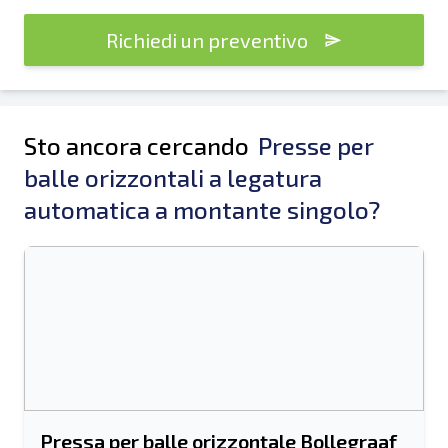
Richiedi un preventivo
Sto ancora cercando
Presse per
balle orizzontali a legatura
automatica a montante singolo?
Pressa per balle orizzontale Bollegraaf