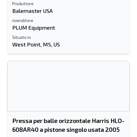
Produttore
Balemaster USA
rivenditore
PLUM Equipment
Situato in
West Point, MS, US
Pressa per balle orizzontale Harris HLO-
608AR40 a pistone singolo usata 2005