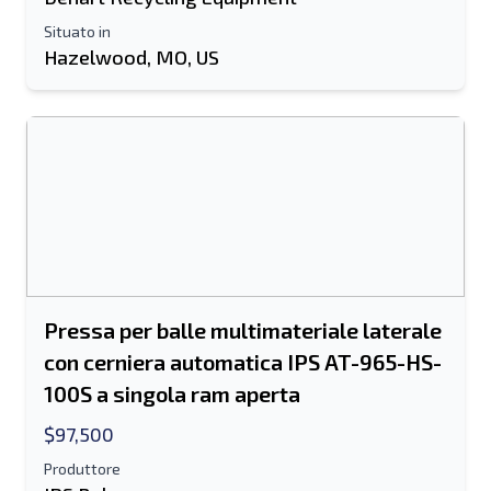
Situato in
Informazioni aggiuntive
Hazelwood, MO, US
Spedire
Spedire
Pressa per balle multimateriale laterale
con cerniera automatica IPS AT-965-HS-
100S a singola ram aperta
$97,500
Produttore