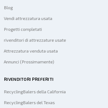
Blog
Vendi attrezzatura usata
Progetti completati
rivenditori di attrezzature usate
Attrezzatura venduta usata
Annunci (Prossimamente)
RIVENDITORI PREFERITI
RecyclingBalers della California
RecyclingBalers del Texas