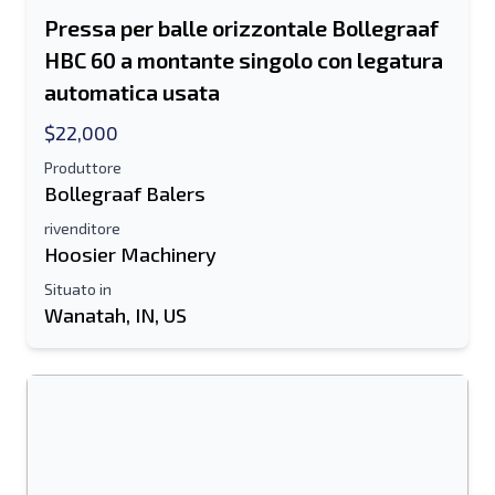
Pressa per balle orizzontale Bollegraaf
HBC 60 a montante singolo con legatura
automatica usata
$22,000
Produttore
Bollegraaf Balers
rivenditore
Hoosier Machinery
Situato in
Wanatah, IN, US