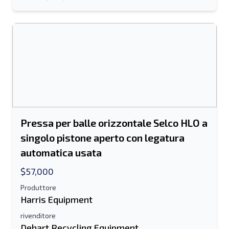
Invia ad un amico
Il campo Indirizzo e-mail o Numero di
cellulare è obbligatorio
Send a Message
Invia la scheda all'e-mail
Pressa per balle orizzontale Selco HLO a
Nome e cognome
singolo pistone aperto con legatura
Elenco di testo su dispositivo mobile
automatica usata
$57,000
Indirizzo e-mail
Produttore
Harris Equipment
Il tuo nome completo
rivenditore
Mobile
Dehart Recycling Equipment