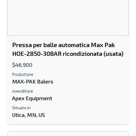
Pressa per balle automatica Max Pak
HOE-2850-308AR ricondizionata (usata)
$46,900
Produttore
MAX-PAK Balers
rivenditore
Apex Equipment
Situato in
Utica, MN, US