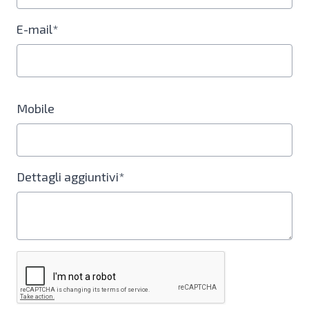
E-mail*
Mobile
Dettagli aggiuntivi*