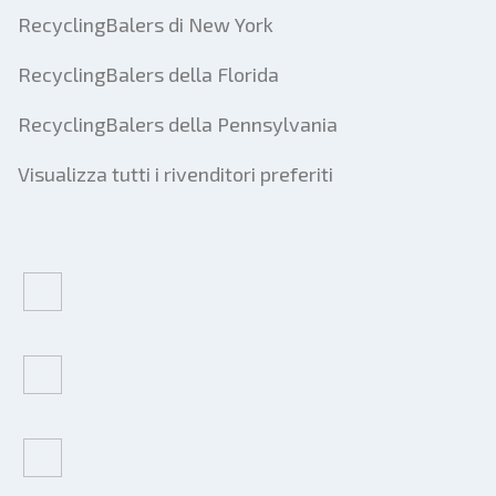
RecyclingBalers di New York
RecyclingBalers della Florida
RecyclingBalers della Pennsylvania
Visualizza tutti i rivenditori preferiti