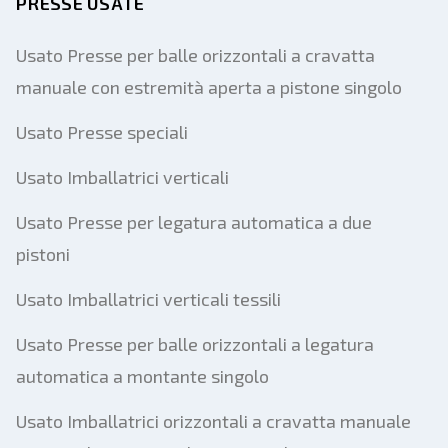
PRESSE USATE
Usato Presse per balle orizzontali a cravatta
manuale con estremità aperta a pistone singolo
Usato Presse speciali
Usato Imballatrici verticali
Usato Presse per legatura automatica a due
pistoni
Usato Imballatrici verticali tessili
Usato Presse per balle orizzontali a legatura
automatica a montante singolo
Usato Imballatrici orizzontali a cravatta manuale