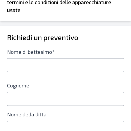
termini e le condizioni delle apparecchiature
usate
Richiedi un preventivo
Nome di battesimo*
Cognome
Nome della ditta