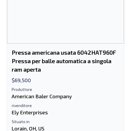
Pressa americana usata 6042HAT960F
Pressa per balle automatica a singola
ram aperta
$69,500
Produttore
American Baler Company
rivenditore
Ely Enterprises
Situato in
Lorain, OH, US