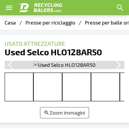
Casa
/
Presse per riciclaggio
/
Presse per balle o
USATO ATTREZZATURE
Used Selco HLO128AR50
Zoom immagini