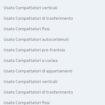
Usato Compattatori verticali
Usato Compattatori di trasferimento
Usato Compattatori fissi
Usato Compattatori autocontenuti
Usato Compattatori pre-frantoio
Usato Compattatori a coclea
Usato Compattatori di appartamenti
Usato Compattatori verticali
Usato Compattatori di trasferimento
Usato Compattatori fissi