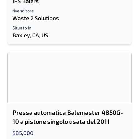
IPS Balers
rivenditore
Waste 2 Solutions
Situato in
Baxley, GA, US
Pressa automatica Balemaster 4850G-
10 a pistone singolo usata del 2011
$85,000