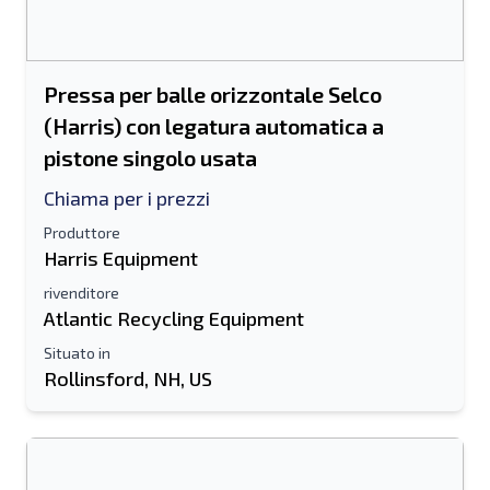
Pressa per balle orizzontale Selco
(Harris) con legatura automatica a
pistone singolo usata
Chiama per i prezzi
Produttore
Harris Equipment
rivenditore
Atlantic Recycling Equipment
Situato in
Rollinsford, NH, US