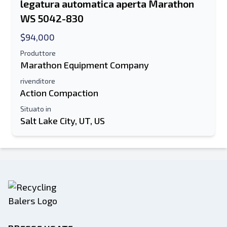
legatura automatica aperta Marathon
WS 5042-830
$94,000
Produttore
Marathon Equipment Company
rivenditore
Action Compaction
Situato in
Salt Lake City, UT, US