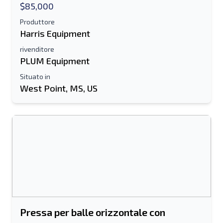
$85,000
Produttore
Harris Equipment
rivenditore
PLUM Equipment
Situato in
West Point, MS, US
Pressa per balle orizzontale con