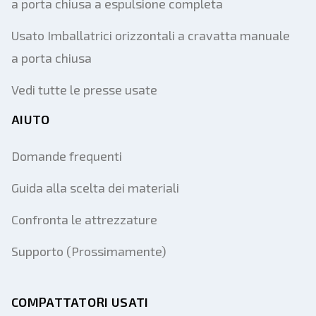
a porta chiusa a espulsione completa
Usato Imballatrici orizzontali a cravatta manuale
a porta chiusa
Vedi tutte le presse usate
AIUTO
Domande frequenti
Guida alla scelta dei materiali
Confronta le attrezzature
Supporto (Prossimamente)
COMPATTATORI USATI