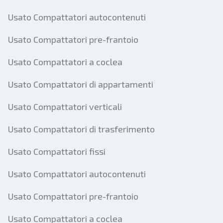
Usato Compattatori autocontenuti
Usato Compattatori pre-frantoio
Usato Compattatori a coclea
Usato Compattatori di appartamenti
Usato Compattatori verticali
Usato Compattatori di trasferimento
Usato Compattatori fissi
Usato Compattatori autocontenuti
Usato Compattatori pre-frantoio
Usato Compattatori a coclea