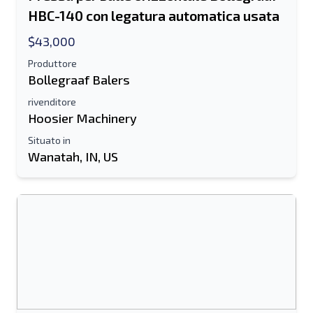
HBC-140 con legatura automatica usata
$43,000
Produttore
Bollegraaf Balers
rivenditore
Hoosier Machinery
Situato in
Wanatah, IN, US