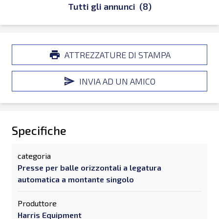
Tutti gli annunci
(8)
ATTREZZATURE DI STAMPA
INVIA AD UN AMICO
Specifiche
categoria
Presse per balle orizzontali a legatura
automatica a montante singolo
Produttore
Harris Equipment