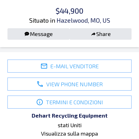
$44,900
Situato in
Hazelwood, MO, US
Message
Share
E-MAIL VENDITORE
VIEW PHONE NUMBER
TERMINI E CONDIZIONI
Dehart Recycling Equipment
stati Uniti
Visualizza sulla mappa